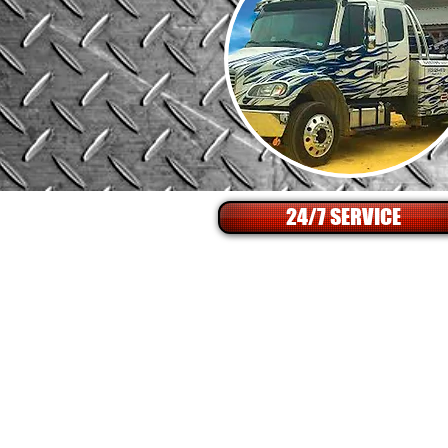
24/7 SERVICE