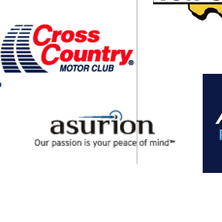
 Clubs