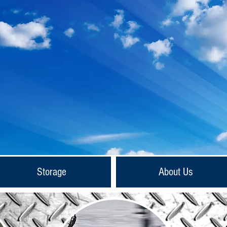
Storage
About Us