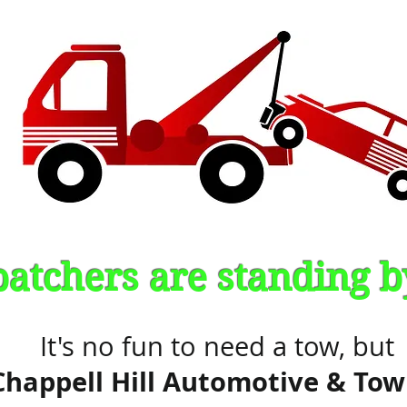
patchers are standing 
It's no fun to need a tow, but
Chappell Hill Automotive & Tow