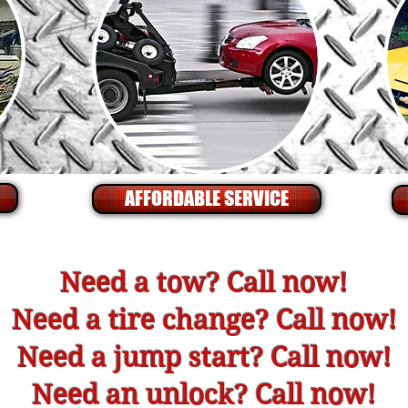
AFFORDABLE SERVICE
Need a tow? Call now!
Need a tire change? Call now!
Need a jump start? Call now!
Need an unlock? Call now!