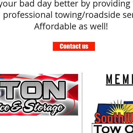
our bad day better by providing fa
 professional towing/roadside ser
Affordable as well!
Contact us
mem