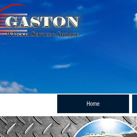
Now Doing Business As:
Home