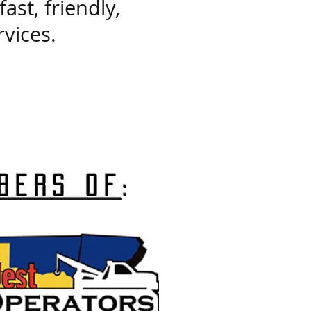
st, friendly,
vices.
bers of
: