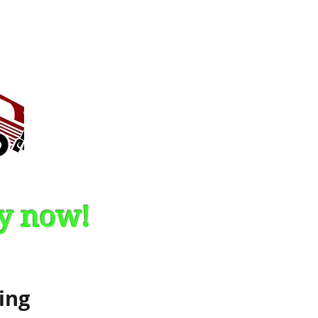
by now!
ing