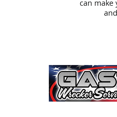
can make y
and