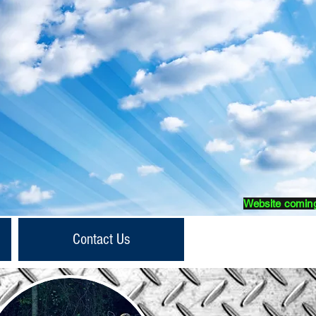
Website comin
Contact Us