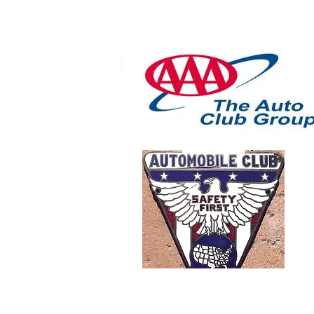
Motor