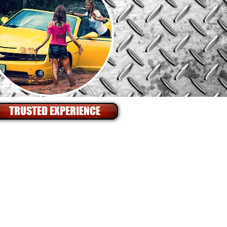
TRUSTED EXPERIENCE